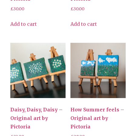
£
30.00
£
30.00
Add to cart
Add to cart
Daisy, Daisy, Daisy –
How Summer feels –
Original art by
Original art by
Pictoria
Pictoria