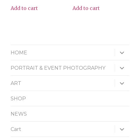
Add to cart
Add to cart
expand
HOME
child
menu
expand
PORTRAIT & EVENT PHOTOGRAPHY
child
menu
expand
ART
child
menu
SHOP
NEWS
expand
Cart
child
menu