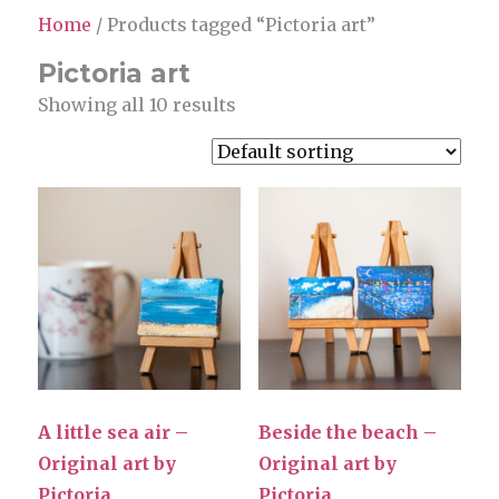
Home
/ Products tagged “Pictoria art”
Pictoria art
Showing all 10 results
A little sea air –
Beside the beach –
Original art by
Original art by
Pictoria
Pictoria