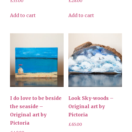
£
33.00
£
28.00
Add to cart
Add to cart
I do love to be beside
Look Sky-woods –
the seaside –
Original art by
Original art by
Pictoria
Pictoria
£
65.00