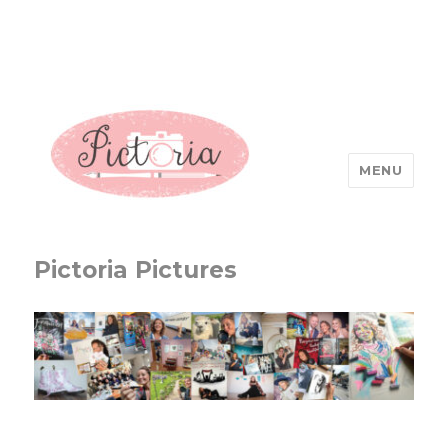
MENU
Pictoria Pictures