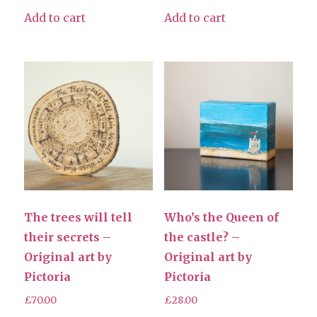
Add to cart
Add to cart
The trees will tell
Who’s the Queen of
their secrets –
the castle? –
Original art by
Original art by
Pictoria
Pictoria
£
70.00
£
28.00