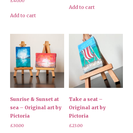
£
40.00
Add to cart
Add to cart
Sunrise & Sunset at
Take a seat –
sea – Original art by
Original art by
Pictoria
Pictoria
£
30.00
£
23.00