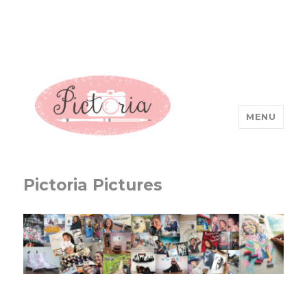
MENU
Pictoria Pictures