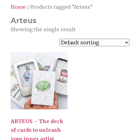
Home
/ Products tagged “Arteus”
Arteus
Showing the single result
ARTEUS – The deck
of cards to unleash
your inner artist