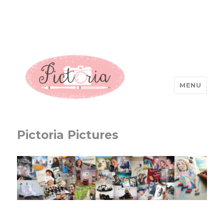
MENU
Pictoria Pictures