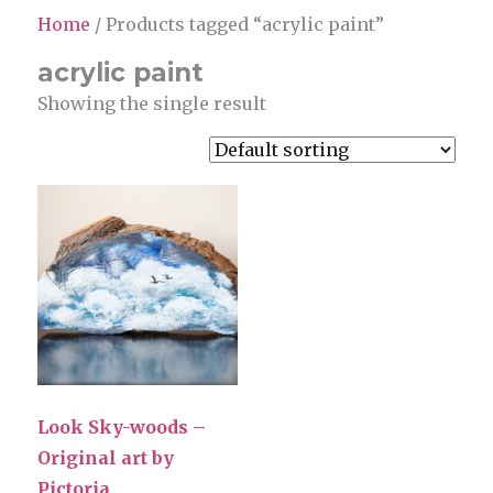
Home
/ Products tagged “acrylic paint”
acrylic paint
Showing the single result
Look Sky-woods –
Original art by
Pictoria