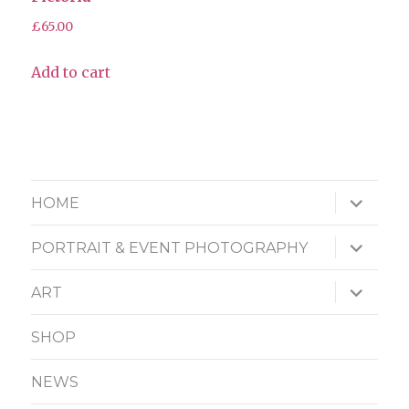
£
65.00
Add to cart
expand
HOME
child
menu
expand
PORTRAIT & EVENT PHOTOGRAPHY
child
menu
expand
ART
child
menu
SHOP
NEWS