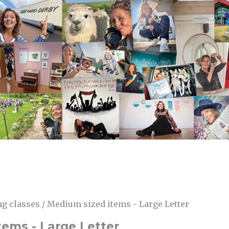
g classes / Medium sized items - Large Letter
tems - Large Letter