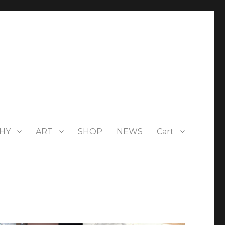
HY
ART
SHOP
NEWS
Cart