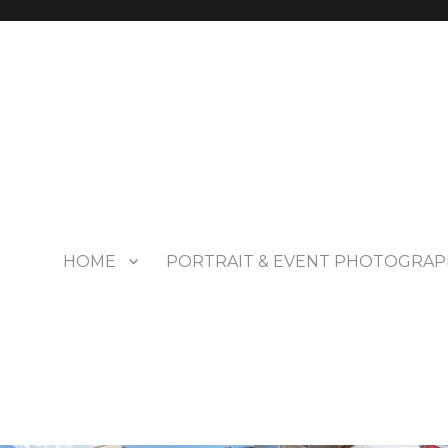
HOME
PORTRAIT & EVENT PHOTOGRAP