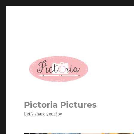
Pictoria Pictures
Let’s share your joy