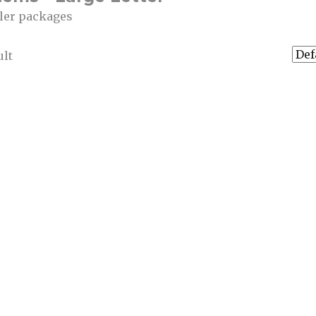
ller packages
ult