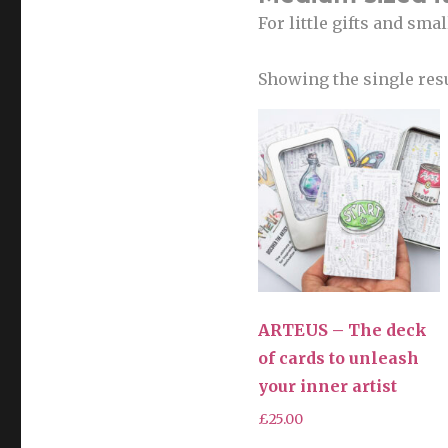
For little gifts and sma
Showing the single res
ARTEUS – The deck
of cards to unleash
your inner artist
£
25.00