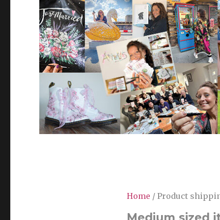
Home
/ Product shippin
Medium sized i