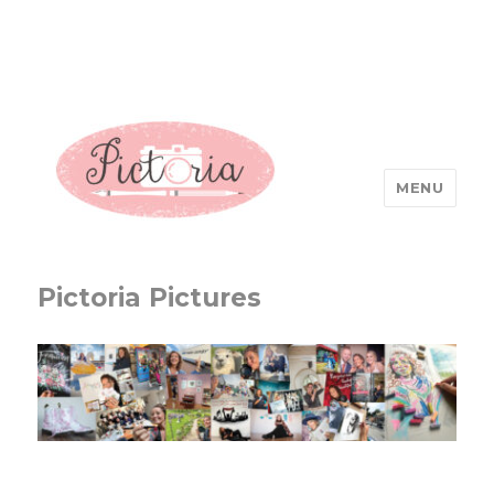
MENU
Pictoria Pictures