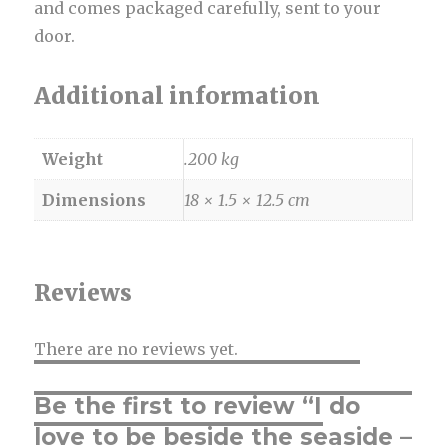
and comes packaged carefully, sent to your
door.
Additional information
Weight
.200 kg
Dimensions
18 × 1.5 × 12.5 cm
Reviews
There are no reviews yet.
Be the first to review “I do
love to be beside the seaside –