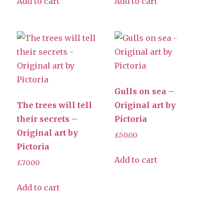
Add to cart
Add to cart
Gulls on sea –
The trees will tell
Original art by
their secrets –
Pictoria
Original art by
£
50.00
Pictoria
Add to cart
£
70.00
Add to cart