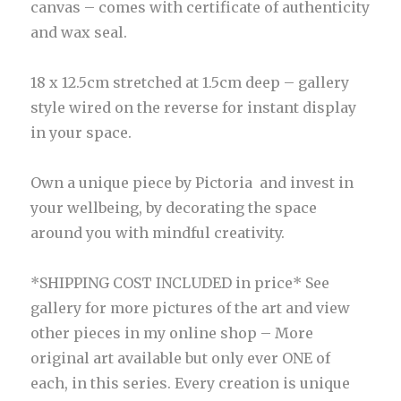
canvas – comes with certificate of authenticity
and wax seal.
18 x 12.5cm stretched at 1.5cm deep – gallery
style wired on the reverse for instant display
in your space.
Own a unique piece by Pictoria and invest in
your wellbeing, by decorating the space
around you with mindful creativity.
*SHIPPING COST INCLUDED in price* See
gallery for more pictures of the art and view
other pieces in my online shop – More
original art available but only ever ONE of
each, in this series. Every creation is unique