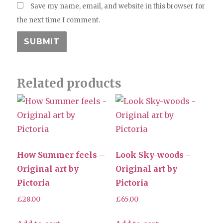
Save my name, email, and website in this browser for
the next time I comment.
Related products
How Summer feels –
Look Sky-woods –
Original art by
Original art by
Pictoria
Pictoria
£
28.00
£
65.00