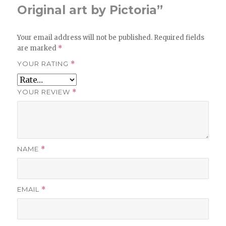
Original art by Pictoria”
Your email address will not be published.
Required fields
are marked
*
YOUR RATING
*
YOUR REVIEW
*
NAME
*
EMAIL
*