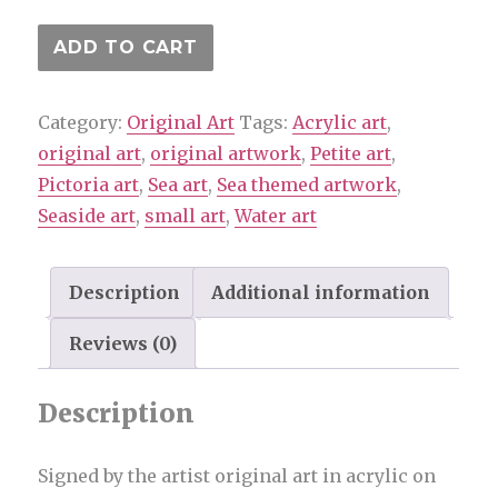
I
ADD TO CART
do
love
Category:
Original Art
Tags:
Acrylic art
,
to
original art
,
original artwork
,
Petite art
,
be
Pictoria art
,
Sea art
,
Sea themed artwork
,
beside
Seaside art
,
small art
,
Water art
the
seaside
-
Description
Additional information
Original
Reviews (0)
art
by
Description
Pictoria
quantity
Signed by the artist original art in acrylic on