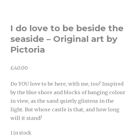
I do love to be beside the
seaside – Original art by
Pictoria
£
40.00
Do YOU love to be here, with me, too? Inspired
by the blue shore and blocks of banging colour
in view, as the sand quietly glistens in the
light. But whose castle is that, and how long
will it stand?
1 in stock