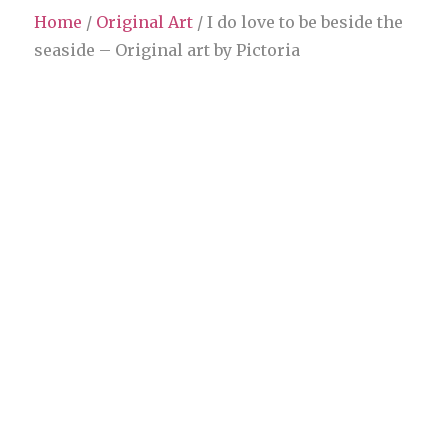
Home
/
Original Art
/ I do love to be beside the
seaside – Original art by Pictoria