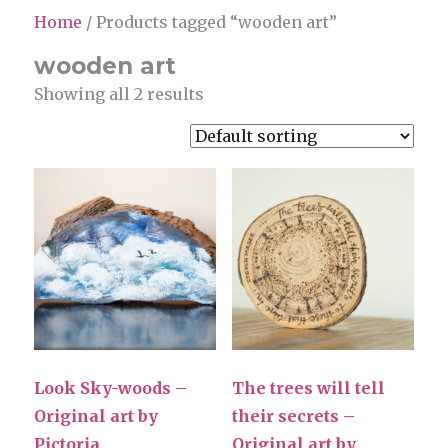
Home
/ Products tagged “wooden art”
wooden art
Showing all 2 results
Look Sky-woods –
The trees will tell
Original art by
their secrets –
Pictoria
Original art by