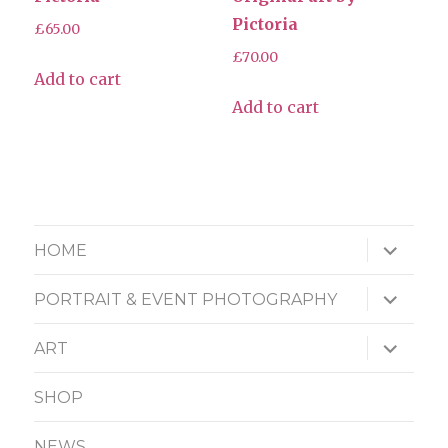
Pictoria
£
65.00
£
70.00
Add to cart
Add to cart
expand
HOME
child
menu
expand
PORTRAIT & EVENT PHOTOGRAPHY
child
menu
expand
ART
child
menu
SHOP
NEWS