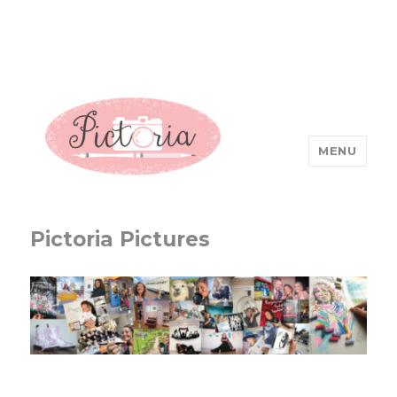
MENU
Pictoria Pictures