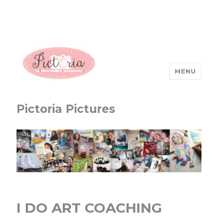
MENU
Pictoria Pictures
I DO ART COACHING