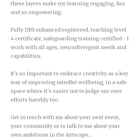
these layers make my learning engaging, fun
and so empowering.
Fully DBS enhanced registered, teaching level
4 certificate, safeguarding training certified - I
work with all ages, neurodivergent needs and
capabilities.
It's so important to embrace creativity as a key
way of improving mindful wellbeing, in a safe
space where it's easier not to judge our own
efforts harshly too.
Get in touch with me about your next event,
your community or to talk to me about your
own ambitions in the Artscape...