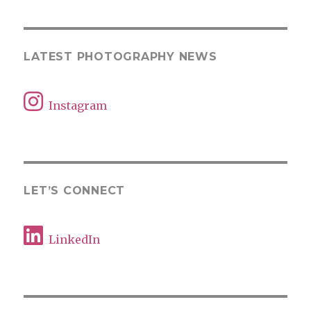
LATEST PHOTOGRAPHY NEWS
Instagram
LET’S CONNECT
LinkedIn