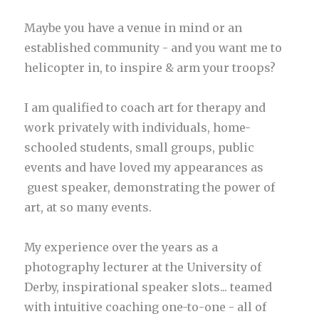
Maybe you have a venue in mind or an
established community - and you want me to
helicopter in, to inspire & arm your troops?
I am qualified to coach art for therapy and
work privately with individuals, home-
schooled students, small groups, public
events and have loved my appearances as
guest speaker, demonstrating the power of
art, at so many events.
My experience over the years as a
photography lecturer at the University of
Derby, inspirational speaker slots... teamed
with intuitive coaching one-to-one - all of