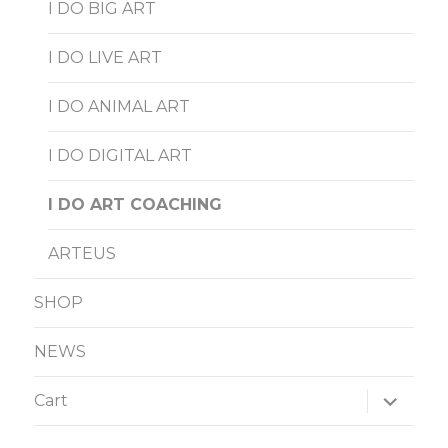
I DO BIG ART
I DO LIVE ART
I DO ANIMAL ART
I DO DIGITAL ART
I DO ART COACHING
ARTEUS
SHOP
NEWS
expand
Cart
child
menu