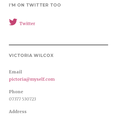
I’M ON TWITTER TOO
Twitter
VICTORIA WILCOX
Email
pictoria@myself.com
Phone
07377 530723
Address