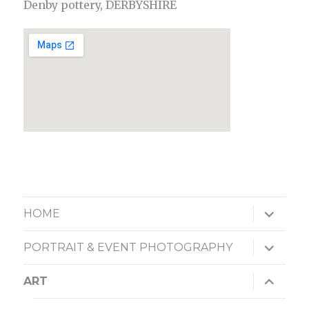
Denby pottery, DERBYSHIRE
expand
HOME
child
menu
expand
PORTRAIT & EVENT PHOTOGRAPHY
child
menu
expand
ART
child
menu