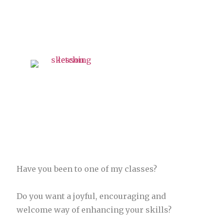
Have you been to one of my classes?
Do you want a joyful, encouraging and
welcome way of enhancing your skills?