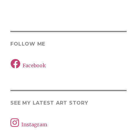
FOLLOW ME
Facebook
SEE MY LATEST ART STORY
Instagram